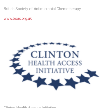
British Society of Antimicrobial Chemotherapy
www.bsac.org.uk
Clinton Health Access Initiative