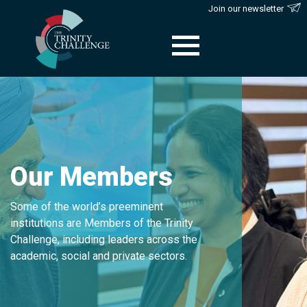
Join our newsletter
Skip
to
content
Our Members
Some of the world’s preeminent
institutions are Members of the Trinity
Challenge, including leaders across the
academic, social and private sectors.