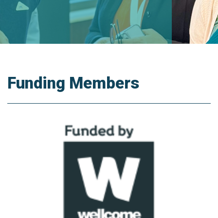
Funding Members