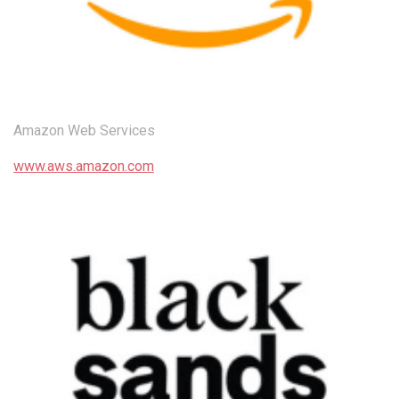
Amazon Web Services
www.aws.amazon.com