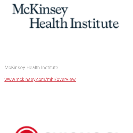
McKinsey Health Institute
www.mckinsey.com/mhi/overview