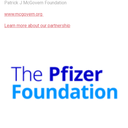
Patrick J McGovern Foundation
www.mcgovern.org
Learn more about our partnership