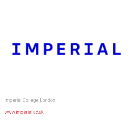
Imperial College London
www.imperial.ac.uk