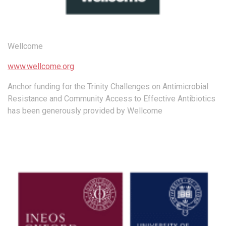
Wellcome
www.wellcome.org
Anchor funding for the Trinity Challenges on Antimicrobial
Resistance and Community Access to Effective Antibiotics
has been generously provided by Wellcome