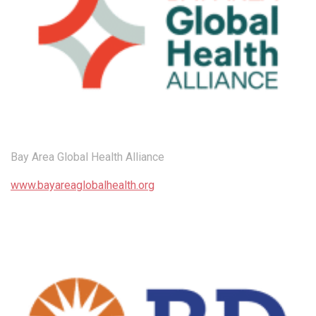
Bay Area Global Health Alliance
www.bayareaglobalhealth.org