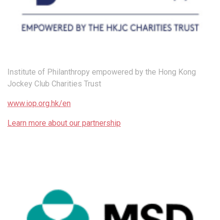
Institute of Philanthropy empowered by the Hong Kong
Jockey Club Charities Trust
www.iop.org.hk/en
Learn more about our partnership