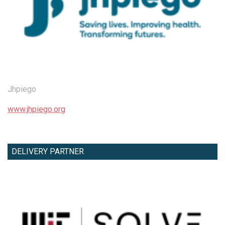
Jhpiego
www.jhpiego.org
DELIVERY PARTNER