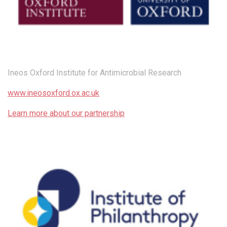
Ineos Oxford Institute for Antimicrobial Research
www.ineosoxford.ox.ac.uk
Learn more about our partnership