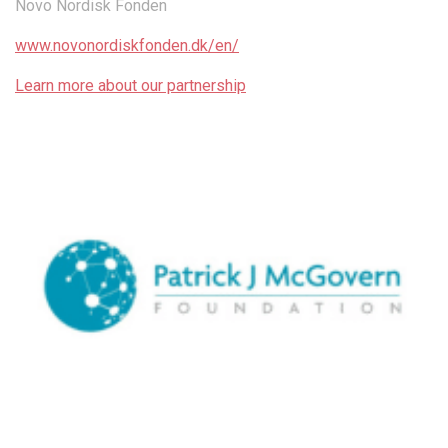
Novo Nordisk Fonden
www.novonordiskfonden.dk/en/
Learn more about our partnership