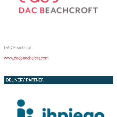
DAC Beachcroft
www.dacbeachcroft.com
DELIVERY PARTNER