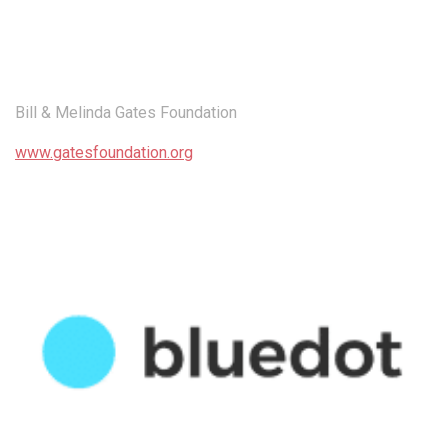
Bill & Melinda Gates Foundation
www.gatesfoundation.org