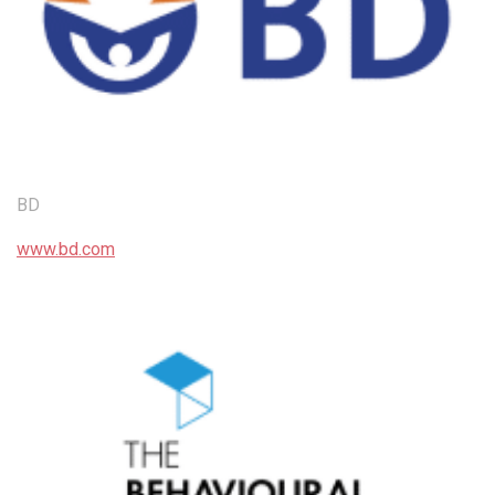
BD
www.bd.com