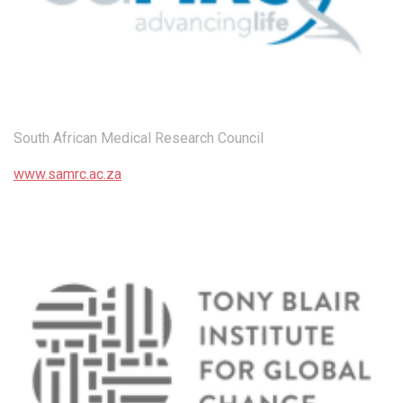
South African Medical Research Council
www.samrc.ac.za