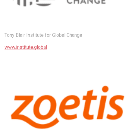
Tony Blair Institute for Global Change
www.institute.global