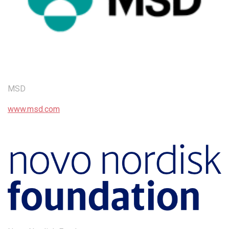
MSD
www.msd.com