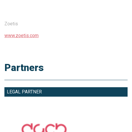
Zoetis
www.zoetis.com
Partners
LEGAL PARTNER