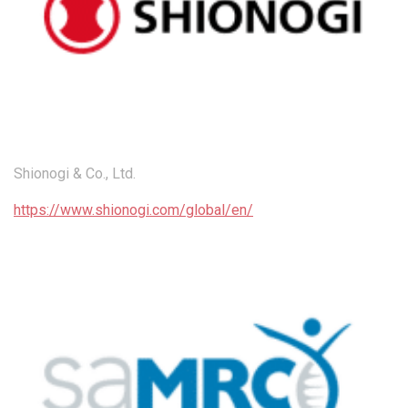
Shionogi & Co., Ltd.
https://www.shionogi.com/global/en/