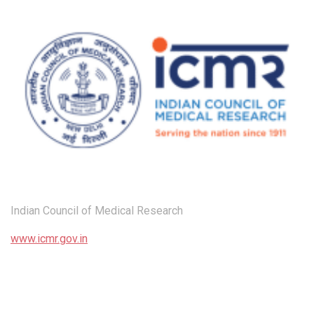
Indian Council of Medical Research
www.icmr.gov.in