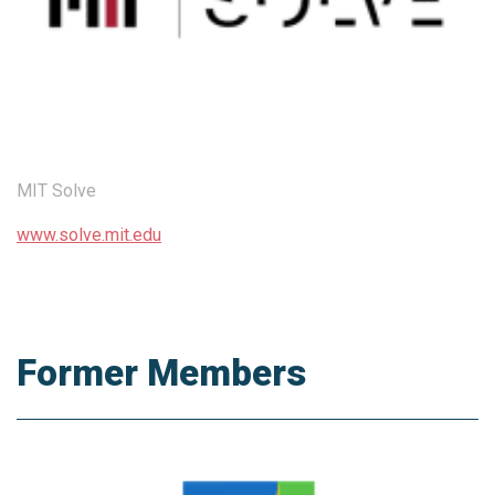
MIT Solve
www.solve.mit.edu
Former Members