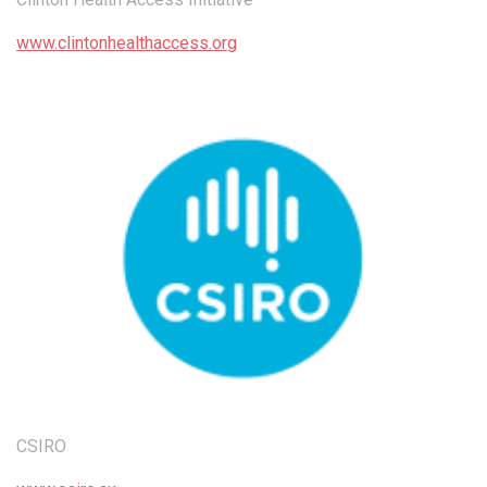
www.clintonhealthaccess.org
CSIRO