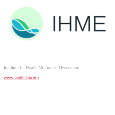
Institute for Health Metrics and Evaluation
www.healthdata.org