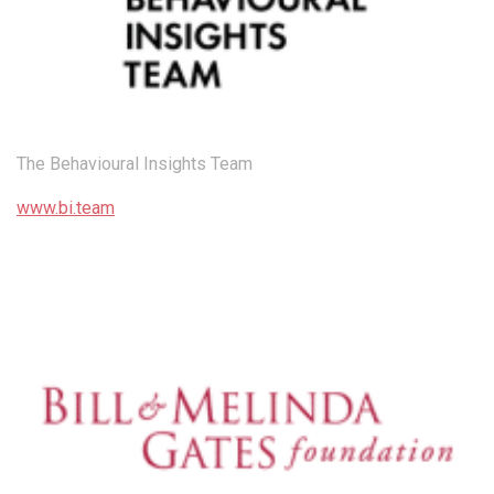
The Behavioural Insights Team
www.bi.team