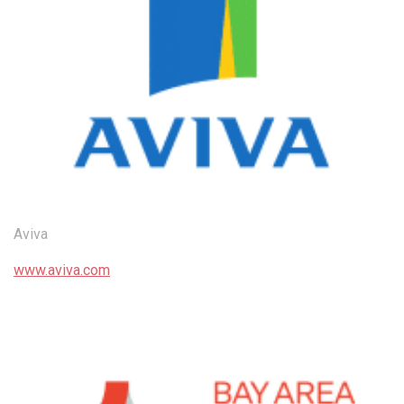
Aviva
www.aviva.com