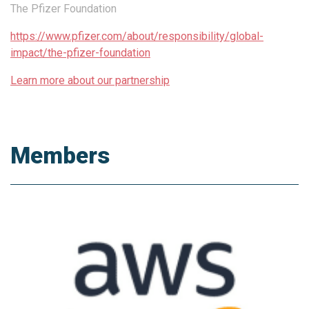
The Pfizer Foundation
https://www.pfizer.com/about/responsibility/global-
impact/the-pfizer-foundation
Learn more about our partnership
Members