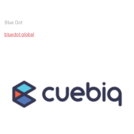
Blue Dot
bluedot.global