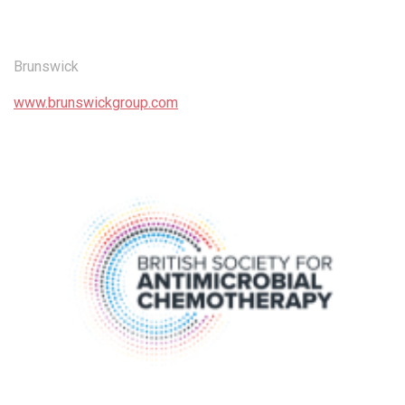
Brunswick
www.brunswickgroup.com