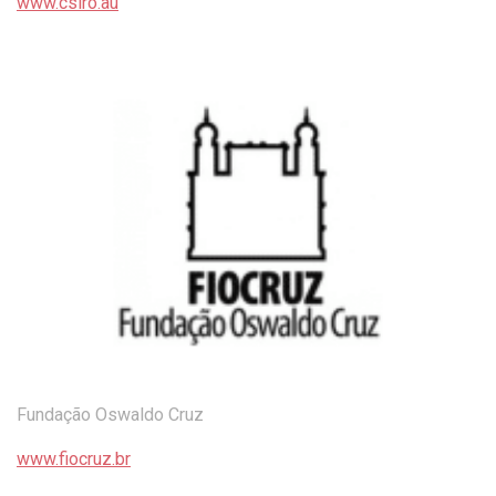
www.csiro.au
Fundação Oswaldo Cruz
www.fiocruz.br