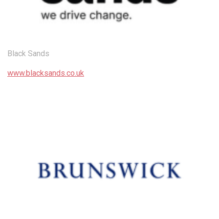
Black Sands
www.blacksands.co.uk