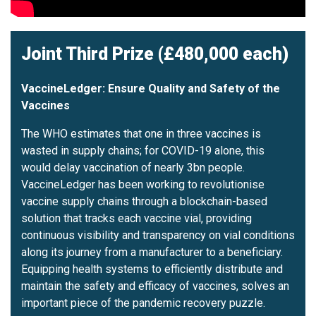
Joint Third Prize (£480,000 each)
VaccineLedger: Ensure Quality and Safety of the
Vaccines
The WHO estimates that one in three vaccines is
wasted in supply chains; for COVID-19 alone, this
would delay vaccination of nearly 3bn people.
VaccineLedger has been working to revolutionise
vaccine supply chains through a blockchain-based
solution that tracks each vaccine vial, providing
continuous visibility and transparency on vial conditions
along its journey from a manufacturer to a beneficiary.
Equipping health systems to efficiently distribute and
maintain the safety and efficacy of vaccines, solves an
important piece of the pandemic recovery puzzle.