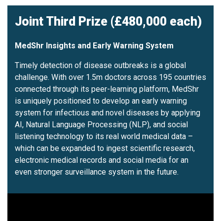
Joint Third Prize (£480,000 each)
MedShr Insights and Early Warning System
Timely detection of disease outbreaks is a global
challenge. With over 1.5m doctors across 195 countries
connected through its peer-learning platform, MedShr
is uniquely positioned to develop an early warning
system for infectious and novel diseases by applying
AI, Natural Language Processing (NLP), and social
listening technology to its real world medical data –
which can be expanded to ingest scientific research,
electronic medical records and social media for an
even stronger surveillance system in the future.