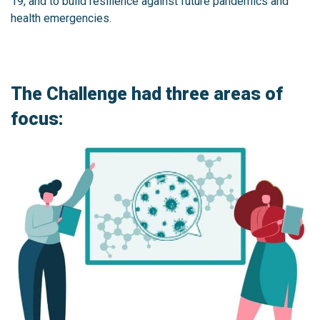
19, and to build resilience against future pandemics and
health emergencies.
The Challenge had three areas of
focus: