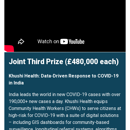
Joint Third Prize (£480,000 each)
Khushi Health: Data-Driven Response to COVID-19
in India
India leads the world in new COVID-19 cases with over
190,000+ new cases a day. Khushi Health equips
Community Health Workers (CHWs) to serve citizens at
high-risk for COVID-19 with a suite of digital solutions
– including GIS dashboards for community-based
surveillance, longitudinal referral systems, algorithms