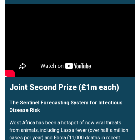
Joint Second Prize (£1m each)
The Sentinel Forecasting System for Infectious
Disease Risk
West Africa has been a hotspot of new viral threats
from animals, including Lassa fever (over half a million
cases per year) and Ebola (11,000 deaths in recent