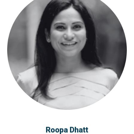
Roopa Dhatt