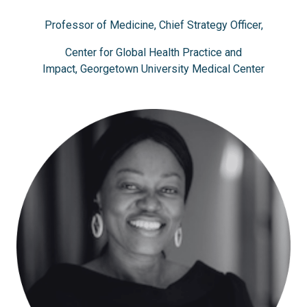
Professor of Medicine, Chief Strategy Officer,
Center for Global Health Practice and
Impact, Georgetown University Medical Center