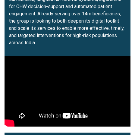
for CHW decision-support and automated patient
engagement. Already serving over 14m beneficiaries,
the group is looking to both deepen its digital toolkit
and scale its services to enable more effective, timely,
and targeted interventions for high-risk populations
across India.