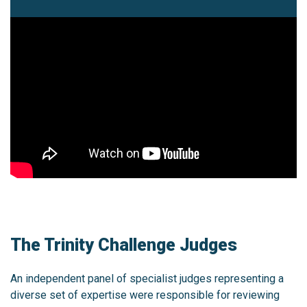
The Trinity Challenge Judges
An independent panel of specialist judges representing a
diverse set of expertise were responsible for reviewing