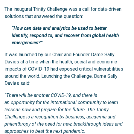
The inaugural Trinity Challenge was a call for data-driven
solutions that answered the question:
“How can data and analytics be used to better
identify, respond to, and recover from global health
emergencies?”
It was launched by our Chair and Founder Dame Sally
Davies at a time when the health, social and economic
impacts of COVID-19 had exposed critical vulnerabilities
around the world. Launching the Challenge, Dame Sally
Davies said:
“There will be another COVID-19, and there is
an opportunity for the international community to learn
lessons now and prepare for the future. The Trinity
Challenge is a recognition by business, academia and
philanthropy of the need for new, breakthrough ideas and
approaches to beat the next pandemic.