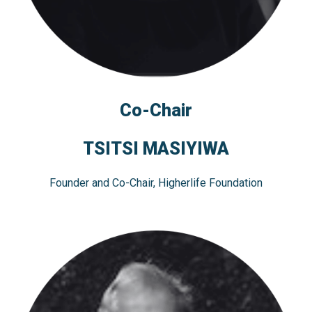
Co-Chair
TSITSI MASIYIWA
Founder and Co-Chair, Higherlife Foundation