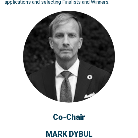
applications and selecting Finalists and Winners.
Co-Chair
MARK DYBUL