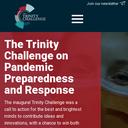
Join our newsletter
Skip
to
The Trinity
content
Challenge on
Pandemic
Preparedness
and Response
The inaugural Trinity Challenge was a
call to action for the best and brightest
minds to contribute ideas and
innovations, with a chance to win both