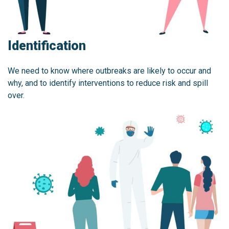
Identification
We need to know where outbreaks are likely to occur and
why, and to identify interventions to reduce risk and spill
over.