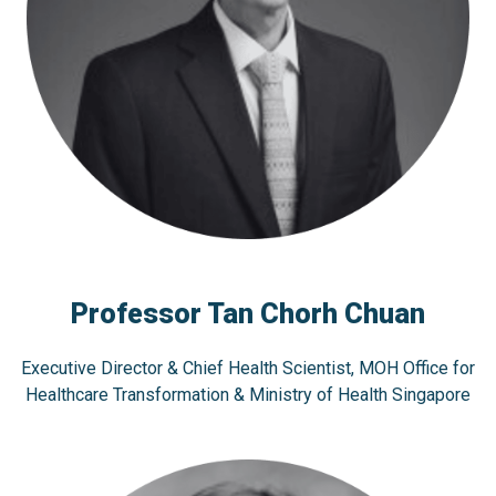
Professor Tan Chorh Chuan
Executive Director & Chief Health Scientist, MOH Office for
Healthcare Transformation & Ministry of Health Singapore