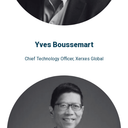
Yves Boussemart
Chief Technology Officer, Xerxes Global