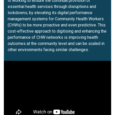
is working to ensure the continual provision of
essential health services through disruptions and
lockdowns, by elevating its digital performance
management systems for Community Health Workers
(CHWs) to be more proactive and even predictive. This
cost-effective approach to digitising and enhancing the
performance of CHW networks is improving health
outcomes at the community level and can be scaled in
other environments facing similar challenges.