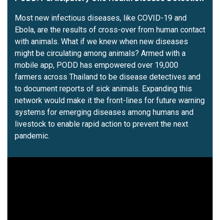
Most new infectious diseases, like COVID-19 and
Ebola, are the results of cross-over from human contact
with animals. What if we knew when new diseases
might be circulating among animals? Armed with a
mobile app, PODD has empowered over 19,000
farmers across Thailand to be disease detectives and
to document reports of sick animals. Expanding this
network would make it the front-lines for future warning
systems for emerging diseases among humans and
livestock to enable rapid action to prevent the next
pandemic.