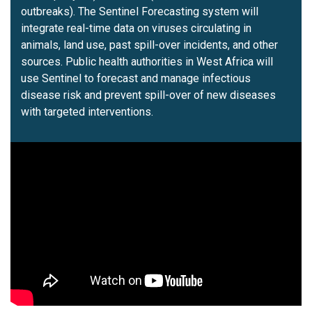
outbreaks). The Sentinel Forecasting system will
integrate real-time data on viruses circulating in
animals, land use, past spill-over incidents, and other
sources. Public health authorities in West Africa will
use Sentinel to forecast and manage infectious
disease risk and prevent spill-over of new diseases
with targeted interventions.