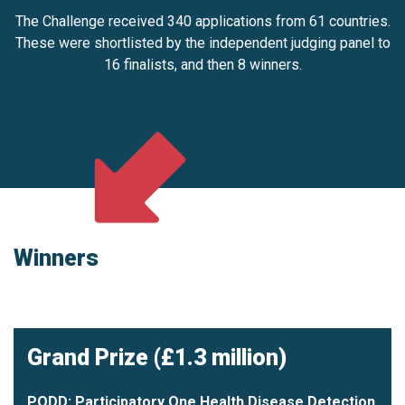
The Challenge received 340 applications from 61 countries.
These were shortlisted by the independent judging panel to
16 finalists, and then 8 winners.
Winners
Grand Prize (£1.3 million)
PODD: Participatory One Health Disease Detection