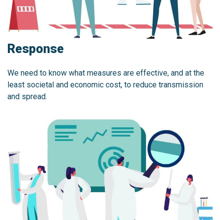
Response
We need to know what measures are effective, and at the
least societal and economic cost, to reduce transmission
and spread.