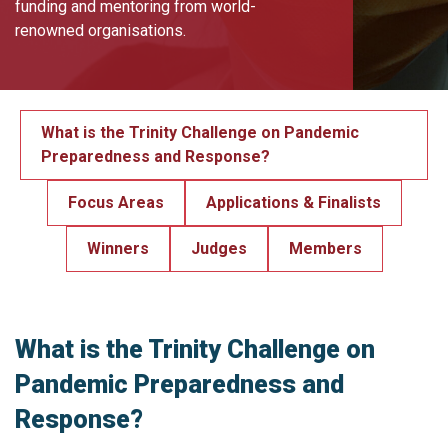
funding and mentoring from world-
renowned organisations.
What is the Trinity Challenge on Pandemic
Preparedness and Response?
Focus Areas
Applications & Finalists
Winners
Judges
Members
What is the Trinity Challenge on
Pandemic Preparedness and
Response?