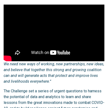
We need new ways of working, new partnerships, new ideas,
and believe that together this strong and growing coalition
can and will generate acts that protect and improve lives
and livelihoods everywhere.”
The Challenge set a series of urgent questions to harness
the potential of data and analytics to learn and share
lessons from the great innovations made to combat COVID-