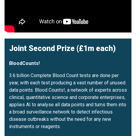
Joint Second Prize (£1m each)
BloodCounts!
3.6 billion Complete Blood Count tests are done per
year, with each test producing a vast number of unused
data points. Blood Counts!, a network of experts across
clinical, quantitative science and corporate enterprises,
applies AI to analyse all data points and turns them into
a broad surveillance network to detect infectious
disease outbreaks without the need for any new
instruments or reagents.