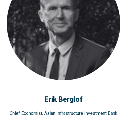
Erik Berglof
Chief Economist, Asian Infrastructure Investment Bank