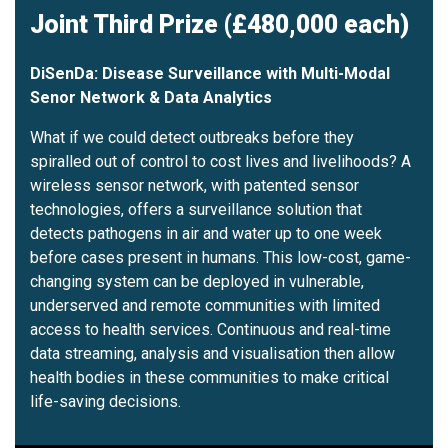
Joint Third Prize (£480,000 each)
DiSenDa: Disease Surveillance with Multi-Modal
Senor Network & Data Analytics
What if we could detect outbreaks before they
spiralled out of control to cost lives and livelihoods? A
wireless sensor network, with patented sensor
technologies, offers a surveillance solution that
detects pathogens in air and water up to one week
before cases present in humans. This low-cost, game-
changing system can be deployed in vulnerable,
underserved and remote communities with limited
access to health services. Continuous and real-time
data streaming, analysis and visualisation then allow
health bodies in these communities to make critical
life-saving decisions.