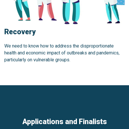
Recovery
We need to know how to address the disproportionate
health and economic impact of outbreaks and pandemics,
particularly on vulnerable groups.
Applications and Finalists