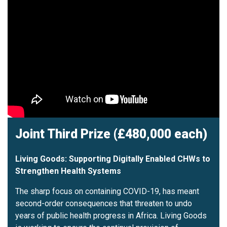
Joint Third Prize (£480,000 each)
Living Goods: Supporting Digitally Enabled CHWs to
Strengthen Health Systems
The sharp focus on containing COVID-19, has meant
second-order consequences that threaten to undo
years of public health progress in Africa. Living Goods