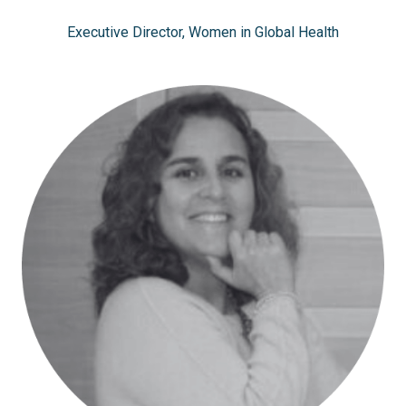
Executive Director, Women in Global Health