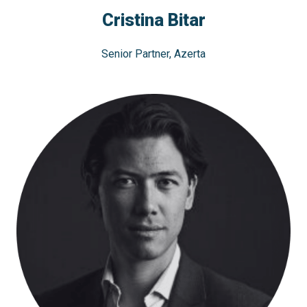
Cristina Bitar
Senior Partner, Azerta