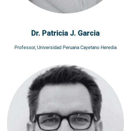
Dr. Patricia J. Garcia
Professor, Universidad Peruana Cayetano Heredia