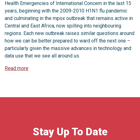
Health Emergencies of International Concern in the last 15
years, beginning with the 2009-2010 H1N1 flu pandemic
and culminating in the mpox outbreak that remains active in
Central and East Africa, now spilling into neighbouring
regions. Each new outbreak raises similar questions around
how we can be better prepared to ward off the next one –
particularly given the massive advances in technology and
data use that we see all around us.
Read more
Stay Up To Date