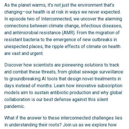
As the planet warms, it’s not just the environment that’s
changing—our health is at risk in ways we never expected.
In episode two of Interconnected, we uncover the alarming
connections between climate change, infectious diseases,
and antimicrobial resistance (AMR). From the migration of
resistant bacteria to the emergence of new outbreaks in
unexpected places, the ripple effects of climate on health
are vast and urgent.
Discover how scientists are pioneering solutions to track
and combat these threats, from global sewage surveillance
to groundbreaking AI tools that design novel treatments in
days instead of months. Learn how innovative subscription
models aim to sustain antibiotic production and why global
collaboration is our best defense against this silent
pandemic.
What if the answer to these interconnected challenges lies
in understanding their roots? Join us as we explore how