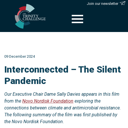
Join our newsletter
Skip
to
content
09 December 2024
Interconnected – The Silent
Pandemic
Our Executive Chair Dame Sally Davies appears in this film
from the
Novo Nordisk Foundation
exploring the
connections between climate and antimicrobial resistance.
The following summary of the film was first published by
the Novo Nordisk Foundation.