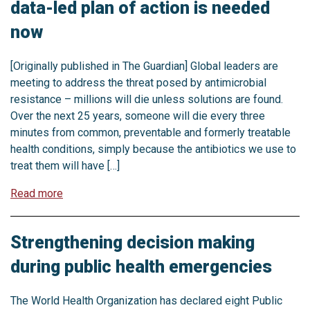
data-led plan of action is needed
now
[Originally published in The Guardian] Global leaders are
meeting to address the threat posed by antimicrobial
resistance – millions will die unless solutions are found.
Over the next 25 years, someone will die every three
minutes from common, preventable and formerly treatable
health conditions, simply because the antibiotics we use to
treat them will have […]
Read more
Strengthening decision making
during public health emergencies
The World Health Organization has declared eight Public