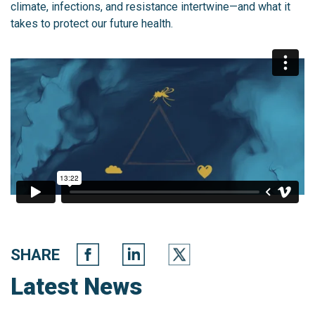
climate, infections, and resistance intertwine—and what it
takes to protect our future health.
SHARE
Latest News