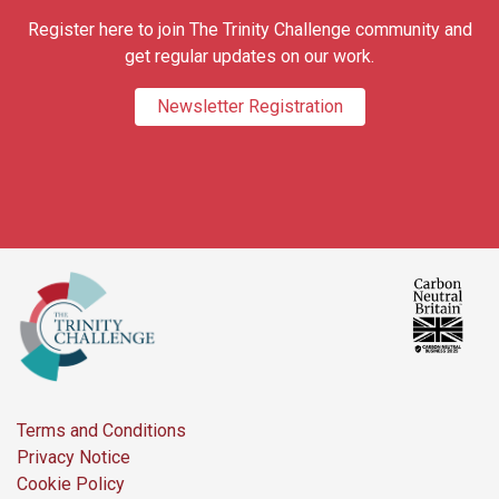
Register here to join The Trinity Challenge community and
get regular updates on our work.
Newsletter Registration
Terms and Conditions
Privacy Notice
Cookie Policy