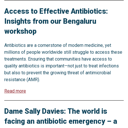
Access to Effective Antibiotics:
Insights from our Bengaluru
workshop
Antibiotics are a cornerstone of modern medicine, yet
millions of people worldwide still struggle to access these
treatments. Ensuring that communities have access to
quality antibiotics is important—not just to treat infections
but also to prevent the growing threat of antimicrobial
resistance (AMR).
Read more
Dame Sally Davies: The world is
facing an antibiotic emergency – a