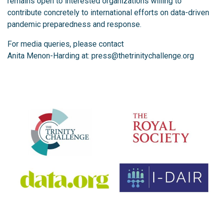
remains open to interested organizations willing to
contribute concretely to international efforts on data-driven
pandemic preparedness and response.
For media queries, please contact
Anita Menon-Harding at:
press@thetrinitychallenge.org