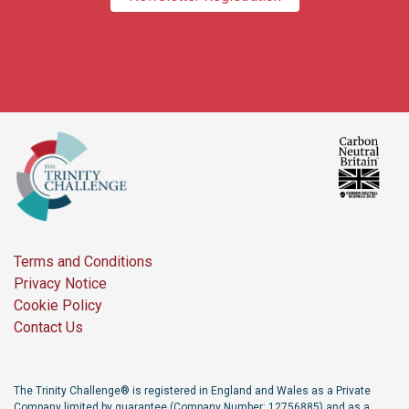
Terms and Conditions
Privacy Notice
Cookie Policy
Contact Us
The Trinity Challenge® is registered in England and Wales as a Private
Company limited by guarantee (Company Number: 12756885) and as a