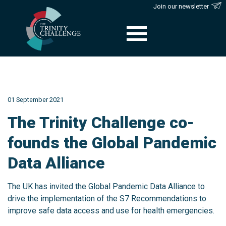
Join our newsletter
Skip
to
content
01 September 2021
The Trinity Challenge co-
founds the Global Pandemic
Data Alliance
The UK has invited the Global Pandemic Data Alliance to
drive the implementation of the S7 Recommendations to
improve safe data access and use for health emergencies.