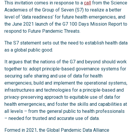
This invitation comes in response to a
call
from the Science
Academies of the Group of Seven (S7) to realize a better
level of ‘data readiness’ for future health emergencies, and
the June 2021 launch of the G7 100 Days Mission Report to
respond to Future Pandemic Threats.
The S7 statement sets out the need to establish health data
as a global public good.
It argues that the nations of the G7 and beyond should work
together to: adopt principle-based governance systems for
securing safe sharing and use of data for health
emergencies; build and implement the operational systems,
infrastructures and technologies for a principle-based and
privacy-preserving approach to equitable use of data for
health emergencies; and foster the skills and capabilities at
all levels – from the general public to health professionals
– needed for trusted and accurate use of data.
Formed in 2021, the Global Pandemic Data Alliance