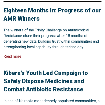
Eighteen Months In: Progress of our
AMR Winners
The winners of the Trinity Challenge on Antimicrobial
Resistance share their progress after 18 months of
generating new data, building trust within communities and
strengthening local capability through technology.
Read more
Kibera’s Youth Led Campaign to
Safely Dispose Medicines and
Combat Antibiotic Resistance
In one of Nairobi’s most densely populated communities, a