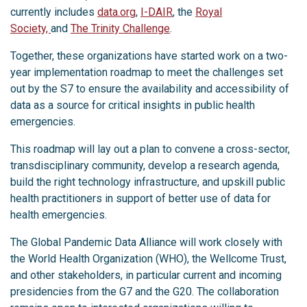
currently includes
data.org
,
I-DAIR
, the
Royal
Society,
and
The Trinity Challenge
.
Together, these organizations have started work on a two-
year implementation roadmap to meet the challenges set
out by the S7 to ensure the availability and accessibility of
data as a source for critical insights in public health
emergencies.
This roadmap will lay out a plan to convene a cross-sector,
transdisciplinary community, develop a research agenda,
build the right technology infrastructure, and upskill public
health practitioners in support of better use of data for
health emergencies.
The Global Pandemic Data Alliance will work closely with
the World Health Organization (WHO), the Wellcome Trust,
and other stakeholders, in particular current and incoming
presidencies from the G7 and the G20. The collaboration