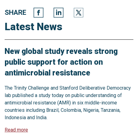
SHARE
Latest News
New global study reveals strong
public support for action on
antimicrobial resistance
The Trinity Challenge and Stanford Deliberative Democracy
lab published a study today on public understanding of
antimicrobial resistance (AMR) in six middle-income
countries including Brazil, Colombia, Nigeria, Tanzania,
Indonesia and India.
Read more