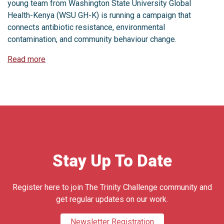
young team from Washington State University Global
Health-Kenya (WSU GH-K) is running a campaign that
connects antibiotic resistance, environmental
contamination, and community behaviour change.
Read more
Stay Up To Date
Register here to join The Trinity Challenge community and
get regular updates on our work.
Newsletter Registration