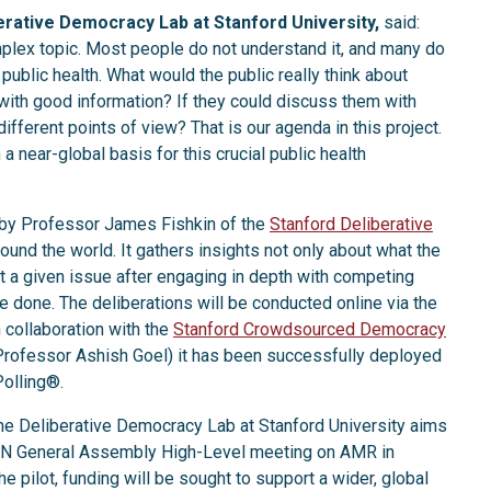
erative Democracy Lab at Stanford University,
said:
mplex topic. Most people do not understand it, and many do
public health. What would the public really think about
 with good information? If they could discuss them with
ifferent points of view? That is our agenda in this project.
a near-global basis for this crucial public health
 by Professor James Fishkin of the
Stanford Deliberative
round the world. It gathers insights not only about what the
ut a given issue after engaging in depth with competing
 done. The deliberations will be conducted online via the
 collaboration with the
Stanford Crowdsourced Democracy
ofessor Ashish Goel) it has been successfully deployed
Polling®.
the Deliberative Democracy Lab at Stanford University aims
he UN General Assembly High-Level meeting on AMR in
e pilot, funding will be sought to support a wider, global