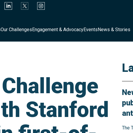
s
Our Challenges
Engagement & Advocacy
Events
News & Stories
L
y Challenge
New
ith Stanford
pub
ant
The T