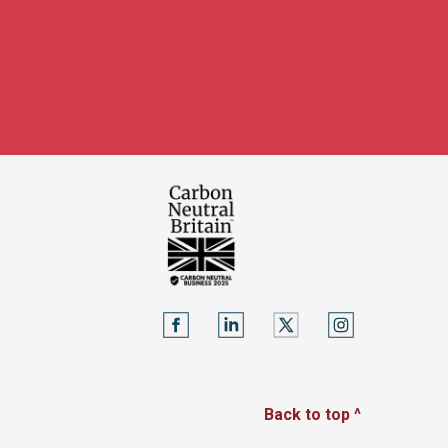
Back to top ^