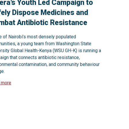
era’s Youth Led Campaign to
ely Dispose Medicines and
bat Antibiotic Resistance
e of Nairobi’s most densely populated
unities, a young team from Washington State
rsity Global Health-Kenya (WSU GH-K) is running a
ign that connects antibiotic resistance,
ronmental contamination, and community behaviour
ge.
 more