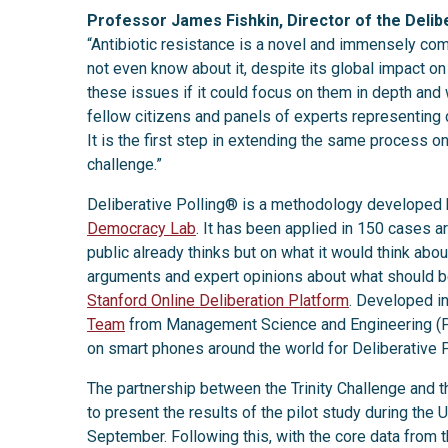
Professor James Fishkin, Director of the Delib
“Antibiotic resistance is a novel and immensely co
not even know about it, despite its global impact on 
these issues if it could focus on them in depth and
fellow citizens and panels of experts representing d
It is the first step in extending the same process on 
challenge.”
Deliberative Polling® is a methodology developed
Democracy Lab
. It has been applied in 150 cases a
public already thinks but on what it would think abo
arguments and expert opinions about what should be
Stanford Online Deliberation Platform
. Developed in
Team
from Management Science and Engineering (Pr
on smart phones around the world for Deliberative 
The partnership between the Trinity Challenge and 
to present the results of the pilot study during t
September. Following this, with the core data from th