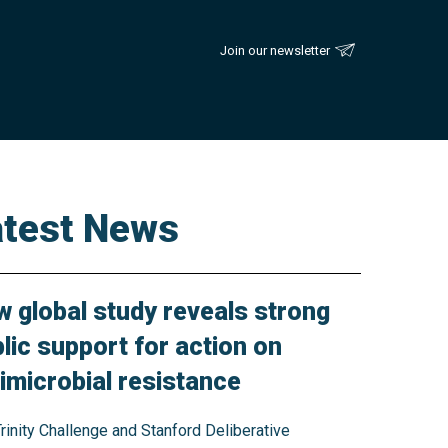
Join our newsletter
atest News
 global study reveals strong
lic support for action on
imicrobial resistance
rinity Challenge and Stanford Deliberative