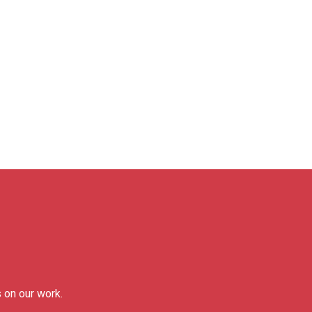
 on our work.