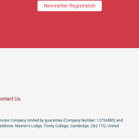
Newsletter Registration
ontact Us
a Private Company limited by guarantee (Company Number: 12756885) and
address: Master's Lodge, Trinity College, Cambridge, CB2 1TQ, United