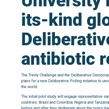
University i
its-kind gl
Deliberativ
antibiotic 
The Trinity Challenge and the Deliberative Democra
plans for a new Deliberative Polling initiative to u
the world.
The initial pilot study will engage representative s
countries: Brazil and Colombia; Nigeria and Tanzani
before and after they deliberate about the policy tr