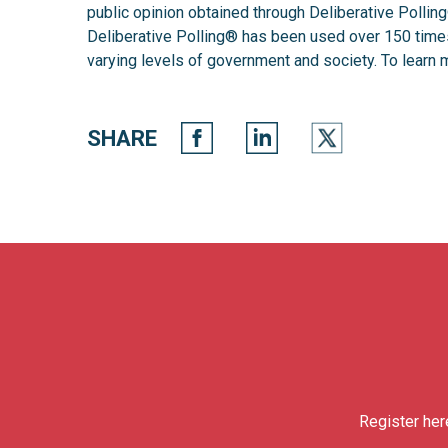
public opinion obtained through Deliberative Polli
Deliberative Polling®️ has been used over 150 times 
varying levels of government and society. To learn m
SHARE
Register her