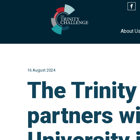
About U
Skip
to
content
16 August 2024
The Trinit
partners w