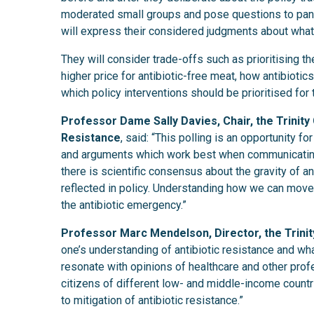
moderated small groups and pose questions to pane
will express their considered judgments about what
They will consider trade-offs such as prioritising t
higher price for antibiotic-free meat, how antibiot
which policy interventions should be prioritised for 
Professor Dame Sally Davies, Chair, the Trinity
Resistance
, said: “This polling is an opportunity f
and arguments which work best when communicating w
there is scientific consensus about the gravity of a
reflected in policy. Understanding how we can move 
the antibiotic emergency.”
Professor Marc Mendelson, Director, the Trinit
one’s understanding of antibiotic resistance and wh
resonate with opinions of healthcare and other prof
citizens of different low- and middle-income countri
to mitigation of antibiotic resistance.”