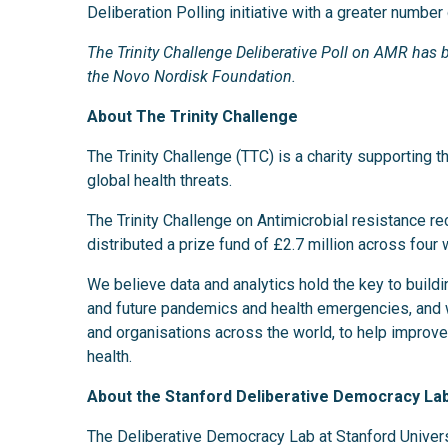
Deliberation Polling initiative with a greater number 
The Trinity Challenge Deliberative Poll on AMR ha
the Novo Nordisk Foundation.
About The Trinity Challenge
The Trinity Challenge (TTC) is a charity supporting t
global health threats.
The Trinity Challenge on Antimicrobial resistance r
distributed a prize fund of £2.7 million across four w
We believe data and analytics hold the key to buildin
and future pandemics and health emergencies, and 
and organisations across the world, to help improve 
health.
About the Stanford Deliberative Democracy La
The Deliberative Democracy Lab at Stanford Univer