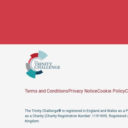
Terms and Conditions
Privacy Notice
Cookie Policy
C
The Trinity Challenge® is registered in England and Wales as 
as a Charity (Charity Registration Number: 1191909). Registered 
Kingdom.