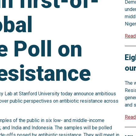
n first-of-
Democ
under
obal
middl
Niger
Read
e Poll on
Eig
resistance
ou
The w
Resis
cy Lab at Stanford University today announce ambitious
gener
ncover public perspectives on antibiotic resistance across
and s
Read
amples of the public in six low- and middle-income
a; and India and Indonesia. The samples will be polled
ade-offs posed by antibiotic resistance. They will meet in