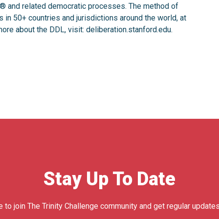
ng® ️and related democratic processes. The method of
in 50+ countries and jurisdictions around the world, at
ore about the DDL, visit: deliberation.stanford.edu.
Stay Up To Date
e to join The Trinity Challenge community and get regular updates