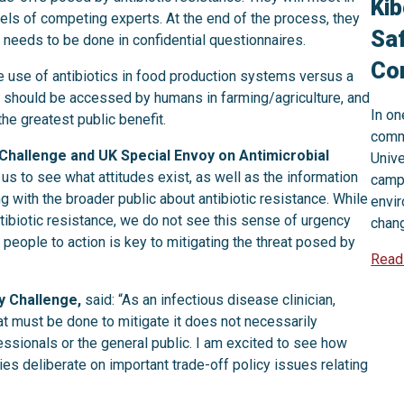
Kib
ls of competing experts. At the end of the process, they
Saf
 needs to be done in confidential questionnaires.
Com
he use of antibiotics in food production systems versus a
ics should be accessed by humans in farming/agriculture, and
In on
the greatest public benefit.
comm
 Challenge and UK Special Envoy on Antimicrobial
Unive
or us to see what attitudes exist, as well as the information
campa
ith the broader public about antibiotic resistance. While
envi
ntibiotic resistance, we do not see this sense of urgency
chan
people to action is key to mitigating the threat posed by
Read
y Challenge,
said: “As an infectious disease clinician,
at must be done to mitigate it does not necessarily
essionals or the general public. I am excited to see how
es deliberate on important trade-off policy issues relating