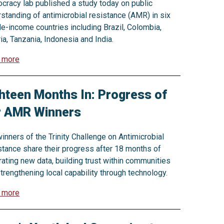
racy lab published a study today on public
standing of antimicrobial resistance (AMR) in six
e-income countries including Brazil, Colombia,
ia, Tanzania, Indonesia and India.
 more
hteen Months In: Progress of
r AMR Winners
inners of the Trinity Challenge on Antimicrobial
tance share their progress after 18 months of
ating new data, building trust within communities
trengthening local capability through technology.
 more