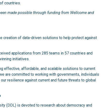
of countries.
s been made possible through funding from Wellcome and
he creation of data-driven solutions to help protect against
eceived applications from 285 teams in 57 countries and
inning initiatives.
g effective, affordable, and scalable solutions to current
we are committed to working with governments, individuals
our resilience against current and future threats to global
b
sity (DDL) is devoted to research about democracy and