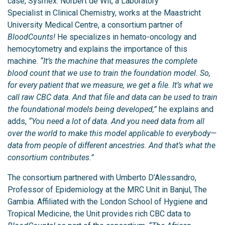
case, Sysmex. Norbert de Wit, a Laboratory
Specialist in Clinical Chemistry, works at the Maastricht
University Medical Centre, a consortium partner of
BloodCounts!
He specializes in hemato-oncology and
hemocytometry and explains the importance of this
machine.
“It’s the machine that measures the complete
blood count that we use to train the foundation model. So,
for every patient that we measure, we get a file. It’s what we
call raw CBC data. And that file and data can be used to train
the foundational models being developed,”
he explains and
adds,
“You need a lot of data. And you need data from all
over the world to make this model applicable to everybody—
data from people of different ancestries. And that’s what the
consortium contributes.”
The consortium partnered with Umberto D’Alessandro,
Professor of Epidemiology at the MRC Unit in Banjul, The
Gambia. Affiliated with the London School of Hygiene and
Tropical Medicine, the Unit provides rich CBC data to