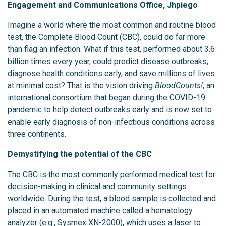
Engagement and Communications Office, Jhpiego
Imagine a world where the most common and routine blood
test, the Complete Blood Count (CBC), could do far more
than flag an infection. What if this test, performed about 3.6
billion times every year, could predict disease outbreaks,
diagnose health conditions early, and save millions of lives
at minimal cost? That is the vision driving
BloodCounts!
, an
international consortium that began during the COVID-19
pandemic to help detect outbreaks early and is now set to
enable early diagnosis of non-infectious conditions across
three continents.
Demystifying the potential of the CBC
The CBC is the most commonly performed medical test for
decision-making in clinical and community settings
worldwide. During the test, a blood sample is collected and
placed in an automated machine called a hematology
analyzer (e.g., Sysmex XN-2000), which uses a laser to