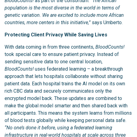
BloodCounts!
as part of the consortium.
“The African
population is the most diverse in the world in terms of
genetic variation. We are excited to include more African
countries, more centers in this initiative,”
says Umberto.
Protecting Client Privacy While Saving Lives
With data coming in from three continents,
BloodCounts!
took special care to ensure patient privacy. Instead of
sending sensitive data to one central location,
BloodCounts!
uses federated learning – a breakthrough
approach that lets hospitals collaborate without sharing
patient data. Each hospital trains the AI model on its own
rich CBC data and securely communicates only the
encrypted model back. These updates are combined to
make the global model smarter and then shared back with
all participants. This means the system learns from millions
of blood tests globally while keeping personal data safe.
“No one’s done it before, using a federated learning
infrastructure in real-world hospitals at scale across three