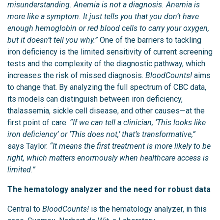
misunderstanding. Anemia is not a diagnosis. Anemia is
more like a symptom. It just tells you that you don’t have
enough hemoglobin or red blood cells to carry your oxygen,
but it doesn’t tell you why.”
One of the barriers to tackling
iron deficiency is the limited sensitivity of current screening
tests and the complexity of the diagnostic pathway, which
increases the risk of missed diagnosis.
BloodCounts!
aims
to change that. By analyzing the full spectrum of CBC data,
its models can distinguish between iron deficiency,
thalassemia, sickle cell disease, and other causes—at the
first point of care.
“If we can tell a clinician, ‘This looks like
iron deficiency’ or ‘This does not,’ that’s transformative,”
says Taylor.
“It means the first treatment is more likely to be
right, which matters enormously when healthcare access is
limited.”
The hematology analyzer and the need for robust data
Central to
BloodCounts!
is the hematology analyzer, in this