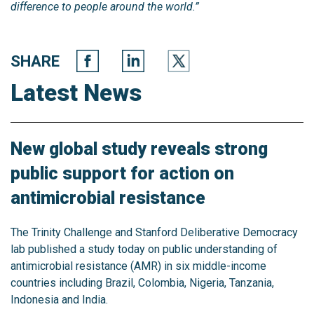
difference to people around the world.”
SHARE
Latest News
New global study reveals strong
public support for action on
antimicrobial resistance
The Trinity Challenge and Stanford Deliberative Democracy
lab published a study today on public understanding of
antimicrobial resistance (AMR) in six middle-income
countries including Brazil, Colombia, Nigeria, Tanzania,
Indonesia and India.