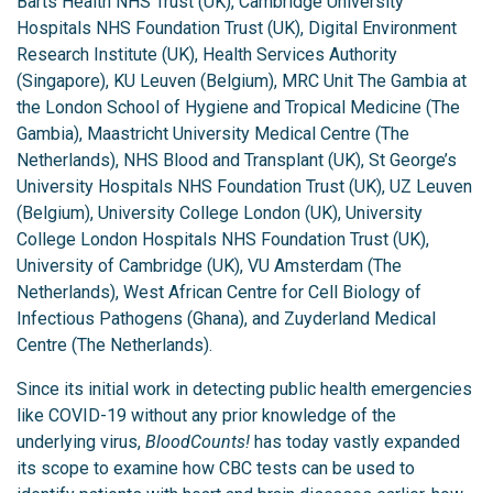
Barts Health NHS Trust (UK), Cambridge University
Hospitals NHS Foundation Trust (UK), Digital Environment
Research Institute (UK), Health Services Authority
(Singapore), KU Leuven (Belgium), MRC Unit The Gambia at
the London School of Hygiene and Tropical Medicine (The
Gambia), Maastricht University Medical Centre (The
Netherlands), NHS Blood and Transplant (UK), St George’s
University Hospitals NHS Foundation Trust (UK), UZ Leuven
(Belgium), University College London (UK), University
College London Hospitals NHS Foundation Trust (UK),
University of Cambridge (UK), VU Amsterdam (The
Netherlands), West African Centre for Cell Biology of
Infectious Pathogens (Ghana), and Zuyderland Medical
Centre (The Netherlands).
Since its initial work in detecting public health emergencies
like COVID-19 without any prior knowledge of the
underlying virus,
BloodCounts!
has today vastly expanded
its scope to examine how CBC tests can be used to