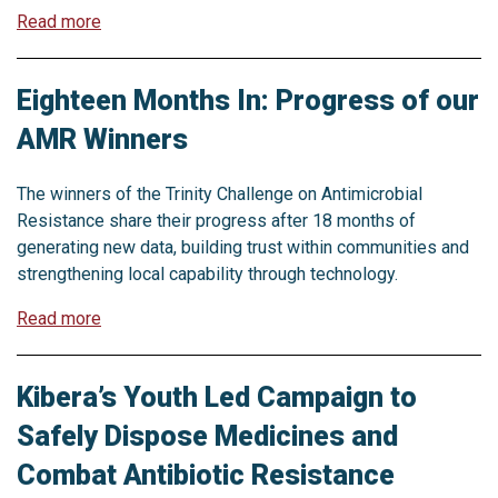
Read more
Eighteen Months In: Progress of our
AMR Winners
The winners of the Trinity Challenge on Antimicrobial
Resistance share their progress after 18 months of
generating new data, building trust within communities and
strengthening local capability through technology.
Read more
Kibera’s Youth Led Campaign to
Safely Dispose Medicines and
Combat Antibiotic Resistance