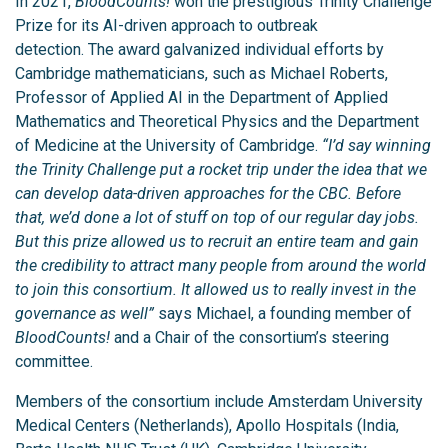
In 2021,
BloodCounts!
won the prestigious Trinity Challenge
Prize for its AI-driven approach to outbreak
detection. The award galvanized individual efforts by
Cambridge mathematicians, such as Michael Roberts,
Professor of Applied AI in the Department of Applied
Mathematics and Theoretical Physics and the Department
of Medicine at the University of Cambridge.
“I’d say winning
the Trinity Challenge put a rocket trip under the idea that we
can develop data-driven approaches for the CBC. Before
that, we’d done a lot of stuff on top of our regular day jobs.
But this prize allowed us to recruit an entire team and gain
the credibility to attract many people from around the world
to join this consortium. It allowed us to really invest in the
governance as well”
says Michael, a founding member of
BloodCounts!
and a Chair of the consortium’s steering
committee.
Members of the consortium include Amsterdam University
Medical Centers (Netherlands), Apollo Hospitals (India,