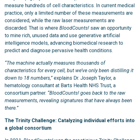
measure hundreds of cell characteristics. In current medical
practice, only a limited number of these measurements are
considered, while the raw laser measurements are
discarded. That is where
BloodCounts!
saw an opportunity
to mine rich, unused data and use generative artificial
intelligence models, advancing biomedical research to
predict and diagnose pervasive health conditions.
“The machine actually measures thousands of
characteristics for every cell, but we’ve only been distilling it
down to 18 numbers,”
explains Dr. Joseph Taylor, a
hematology consultant at Barts Health NHS Trust, a
consortium partner.
“BloodCounts! goes back to the raw
measurements, revealing signatures that have always been
there.”
The Trinity Challenge: Catalyzing individual efforts into
a global consortium