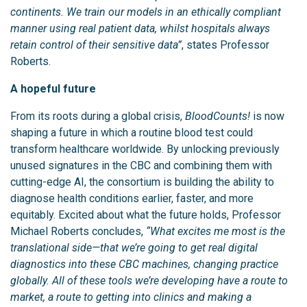
continents. We train our models in an ethically compliant
manner using real patient data, whilst hospitals always
retain control of their sensitive data”
, states Professor
Roberts.
A hopeful future
From its roots during a global crisis,
BloodCounts!
is now
shaping a future in which a routine blood test could
transform healthcare worldwide. By unlocking previously
unused signatures in the CBC and combining them with
cutting-edge AI, the consortium is building the ability to
diagnose health conditions earlier, faster, and more
equitably. Excited about what the future holds, Professor
Michael Roberts concludes,
“What excites me most is the
translational side—that we’re going to get real digital
diagnostics into these CBC machines, changing practice
globally. All of these tools we’re developing have a route to
market, a route to getting into clinics and making a