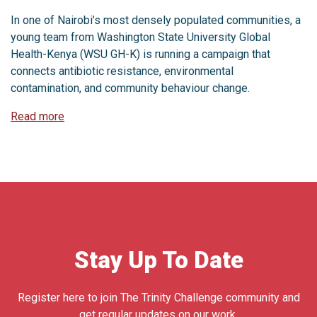
In one of Nairobi’s most densely populated communities, a
young team from Washington State University Global
Health-Kenya (WSU GH-K) is running a campaign that
connects antibiotic resistance, environmental
contamination, and community behaviour change.
Read more
Stay Up To Date
Register here to join The Trinity Challenge community and
get regular updates on our work.