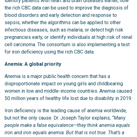
identify patients with heart and brain diseases earlier, how
the rich CBC data can be used to improve the diagnosis of
blood disorders and early detection and response to
sepsis; whether the algorithms can be applied to other
infectious diseases, such as malaria, or detect high risk
pregnancies early, or identify individuals at high risk of renal
cell carcinoma. The consortium is also implementing a test
for iron deficiency using the rich CBC data.
Anemia: A global priority
Anemia is a major public health concern that has a
disproportionate impact on young girls and childbearing
women in low and middle-income countries. Anemia caused
50 million years of healthy life lost due to disability in 2019.
Iron deficiency is the leading cause of anemia worldwide,
but not the only cause. Dr. Joseph Taylor explains,
“Many
people make a false equivalence—they think anemia equals
iron and iron equals anemia. But that is not true. That’s a