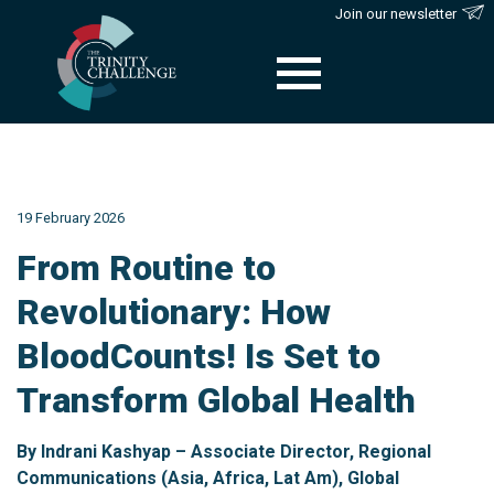
Join our newsletter
Skip
to
content
19 February 2026
From Routine to
Revolutionary: How
BloodCounts! Is Set to
Transform Global Health
By Indrani Kashyap – Associate Director, Regional
Communications (Asia, Africa, Lat Am), Global