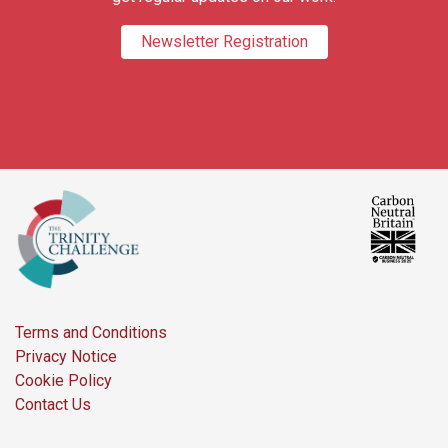
Newsletter Registration
Terms and Conditions
Privacy Notice
Cookie Policy
Contact Us